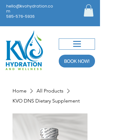
hello@kvohydration.co
m
585-576-5936
BOOK NOW!
Home
All Products
KVO DNS Dietary Supplement