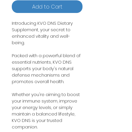
Add to Cart
Introducing KVO DNS Dietary 
Supplement, your secret to 
enhanced vitality and well-
being.
Packed with a powerful blend of 
essential nutrients, KVO DNS 
supports your body's natural 
defense mechanisms and 
promotes overall health.
Whether you're aiming to boost 
your immune system, improve 
your energy levels, or simply 
maintain a balanced lifestyle, 
KVO DNS is your trusted 
companion.