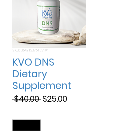
SKU: 364215376135191
KVO DNS
Dietary
Supplement
Regular
Sale
 $40.00 
$25.00
Price
Price
Quantity
*